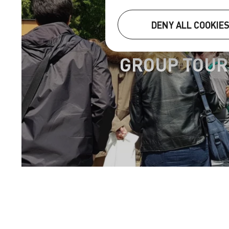
DENY ALL COOKIE
GROUP TOUR