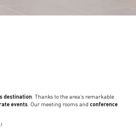
Lobby - Palais des Congrès Paris-Saclay
s destination
. Thanks to the area’s remarkable
rate events
. Our meeting rooms and
conference
s!