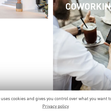
COWORKI
e uses cookies and gives you control over what you want to
Privacy policy