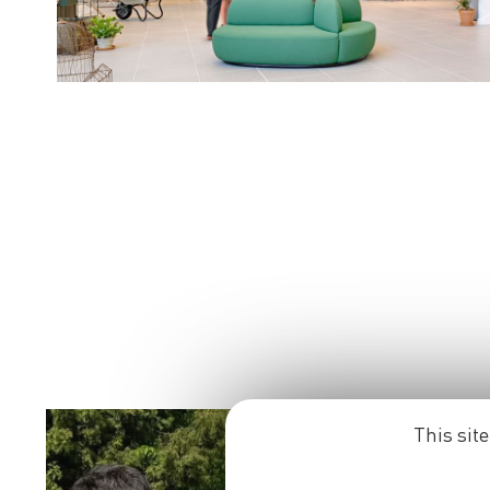
This sit