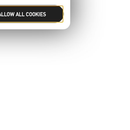
ALLOW ALL COOKIES