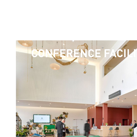
CONFERENCE FACILI