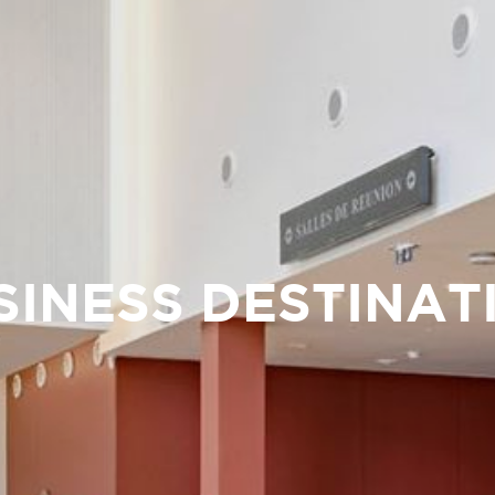
SINESS DESTINAT