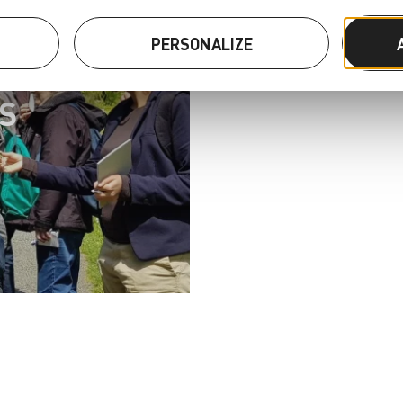
S
PERSONALIZE
S