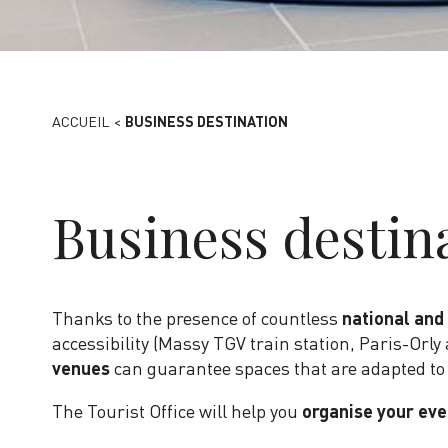
ACCUEIL
<
BUSINESS DESTINATION
Business destin
Thanks to the presence of countless
national and
accessibility (Massy TGV train station, Paris-Orly 
venues
can guarantee spaces that are adapted to
The Tourist Office will help you
organise your eve