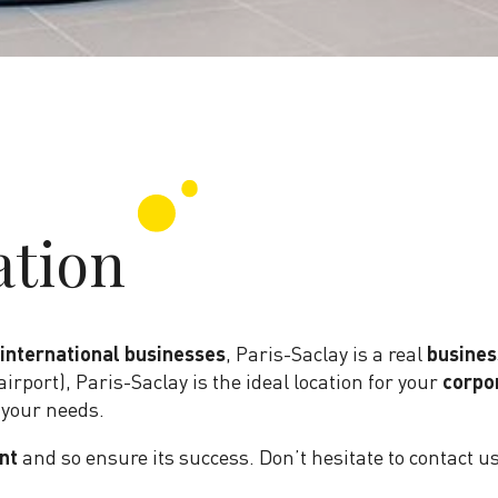
ation
 international businesses
, Paris-Saclay is a real
busines
airport), Paris-Saclay is the ideal location for your
corpo
 your needs.
nt
and so ensure its success. Don’t hesitate to contact u