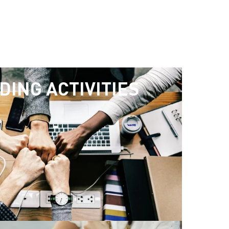
DING ACTIVITIES