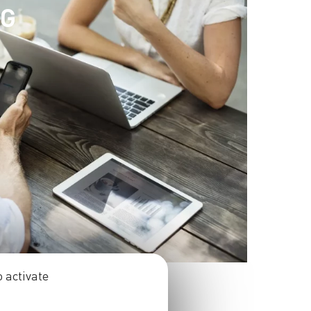
NG
 activate