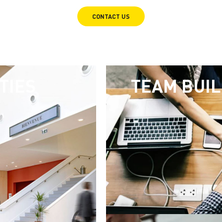
CONTACT US
TIES
TEAM BUIL