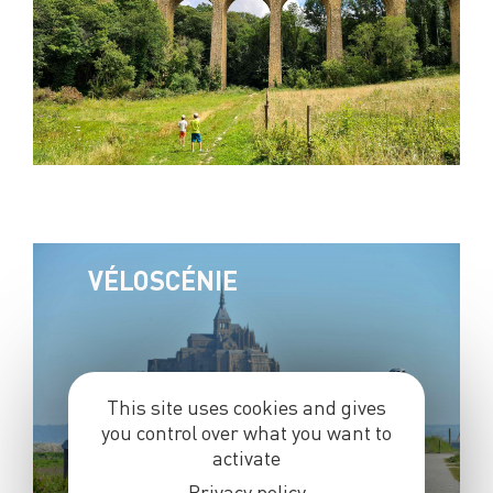
VÉLOSCÉNIE
This site uses cookies and gives
you control over what you want to
activate
Privacy policy