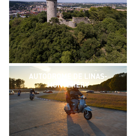
AUTODROME DE LINAS-
MONTLHÉRY