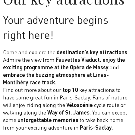
Your adventure begins
right here!
Come and explore the
destination’s
key attractions
.
Admire the view from
Fauvettes Viaduct
,
enjoy the
exciting programme at the Opéra de Massy
and
embrace the buzzing atmosphere at Linas-
Montlhéry race track.
Find out more about our
top 10
key attractions to
have some great fun in Paris-Saclay. Fans of nature
will enjoy riding along the
Véloscénie
cycle route or
walking along the
Way of St. James
. You can except
some
unforgettable memories
to take back home
from your exciting adventure in
Paris-Saclay.