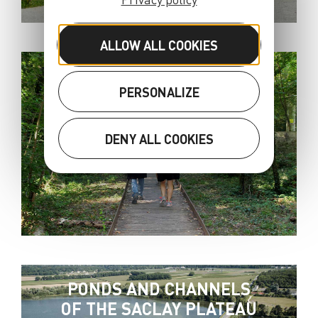
ALLOW ALL COOKIES
THE CAMINO DE
PERSONALIZE
SANTIAGO
DENY ALL COOKIES
PONDS AND CHANNELS
OF THE SACLAY PLATEAU