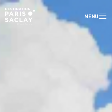
Cookies management panel
MENU