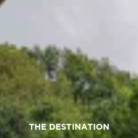
THE DESTINATION