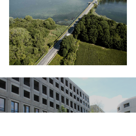
RECOMMENDED