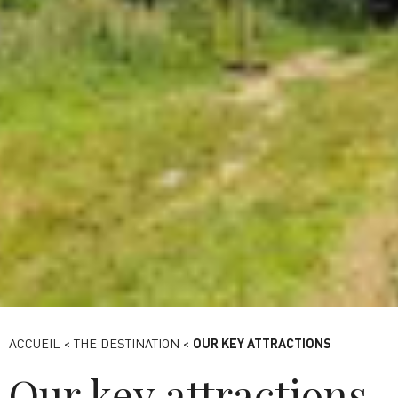
Viaduc des Fauvettes -Destination Paris-Saclay
ACCUEIL
<
THE DESTINATION
<
OUR KEY ATTRACTIONS
Our key attractions