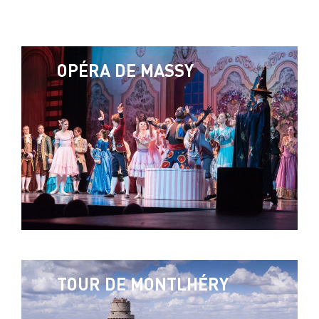
OPÉRA DE MASSY
TOUR DE MONTLHÉRY