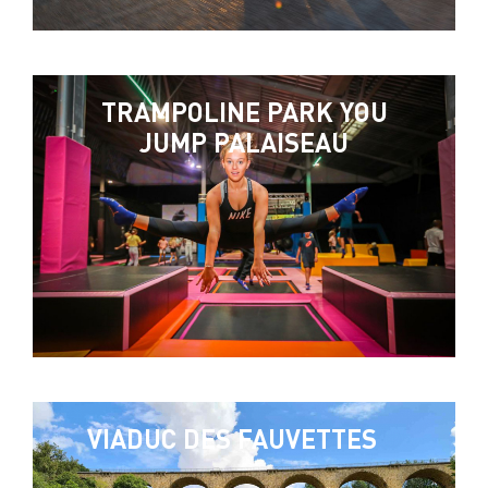
TRAMPOLINE PARK YOU
JUMP PALAISEAU
VIADUC DES FAUVETTES