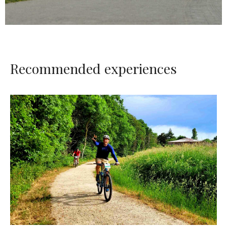
Recommended experiences