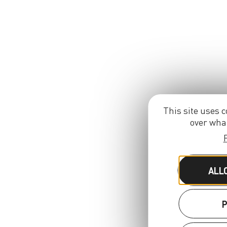
This site uses c
over what
ALL
P