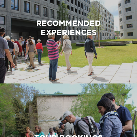
before
St-Rémy-
reaching
lès-
the Plateau
Chevreuse.
RECOMMENDED
de Saclay.
EXPERIENCES