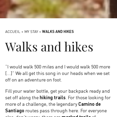
Hike - Canva
ACCUEIL
<
MY STAY
<
WALKS AND HIKES
Walks and hikes
“I would walk 500 miles and I would walk 500 more
[…]” We all get this song in our heads when we set
off on an adventure on foot.
Fill your water bottle, get your backpack ready and
set off along the
hiking trails
. For those looking for
more of a challenge, the legendary
Camino de
Santiago
routes pass through here. For everyone
else, don’t worry, there are
marked trails
of