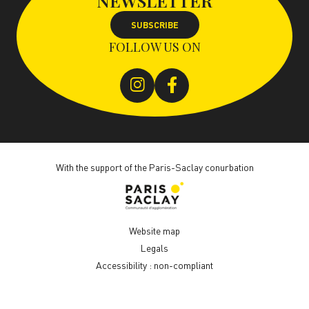
NEWSLETTER
SUBSCRIBE
FOLLOW US ON
With the support of the Paris-Saclay conurbation
Website map
Legals
Accessibility : non-compliant