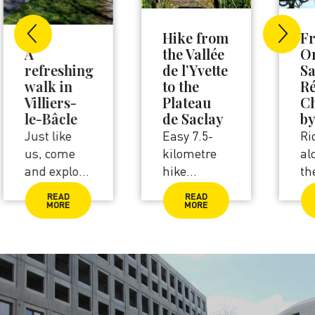
Hike from
From
the Vallée
Orsay to
de l’Yvette
Saint-
to the
Rémy-lès-
Plateau
Chevreuse
de Saclay
by bike
Easy 7.5-
Ride
kilometre
alongside
hike
the river
between
Yvette and
READ
READ
Orsay and
admire the
MORE
MORE
Palaiseau.
greenery all
Walk
around you.
alongside
Perfect for
the river
families
Yvette and
between
lakes
Orsay and