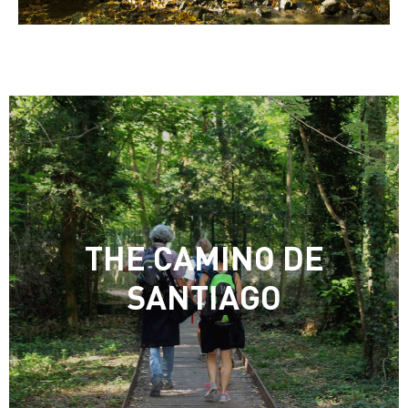
THE CAMINO DE
SANTIAGO