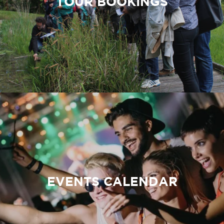
TOUR BOOKINGS
EVENTS CALENDAR