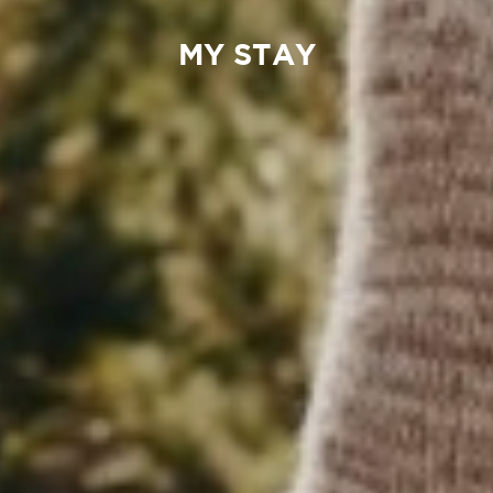
MY STAY