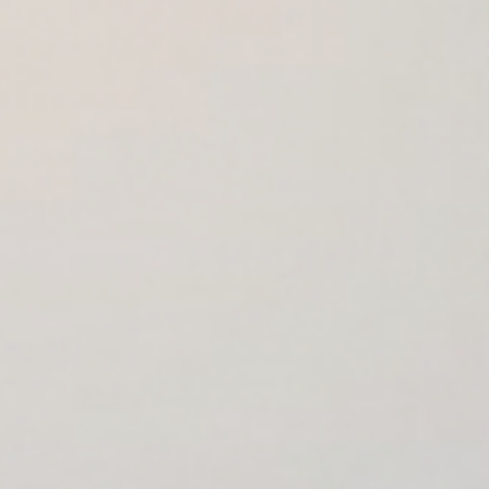
Cookies management panel