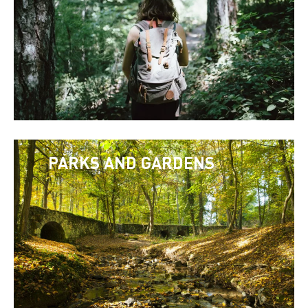
PARKS AND GARDENS