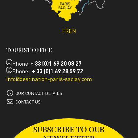
FR
EN
TOURIST OFFICE
Phone
+ 33 (0)1 69 20 08 27
Phone.
+ 33 (0)1 69 28 59 72
info@destination-paris-saclay.com
OUR CONTACT DETAILS
CONTACT US
SUBSCRIBE TO OUR