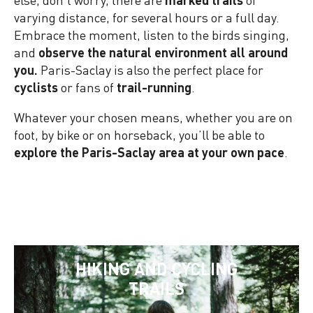
varying distance, for several hours or a full day.
Embrace the moment, listen to the birds singing,
and
observe the natural environment all around
you.
Paris-Saclay is also the perfect place for
cyclists
or fans of
trail-running
.
Whatever your chosen means, whether you are on
foot, by bike or on horseback, you’ll be able to
explore the Paris-Saclay area at your own pace
.
HIKING AND CYCLING
TRAILS