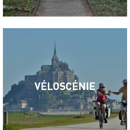
VÉLOSCÉNIE