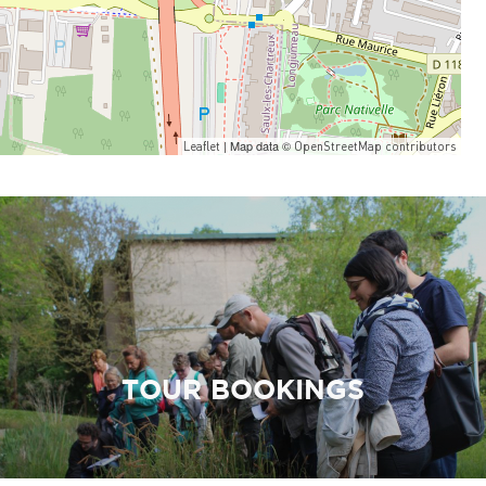
| Map data ©
Leaflet
OpenStreetMap contributors
TOUR BOOKINGS