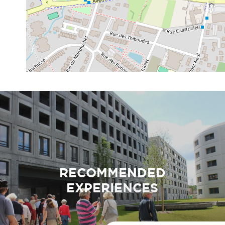
RECOMMENDED
EXPERIENCES