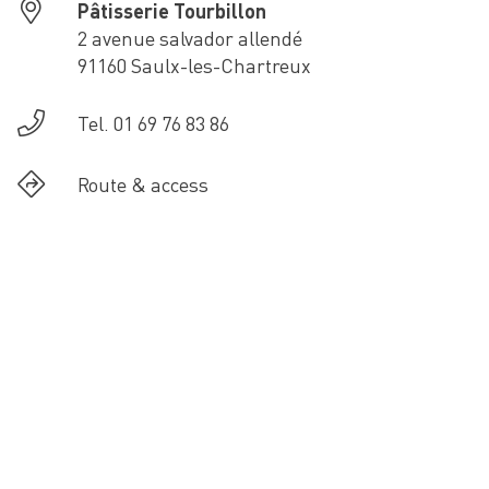
Pâtisserie Tourbillon
2 avenue salvador allendé
91160 Saulx-les-Chartreux
Tel. 01 69 76 83 86
Route & access