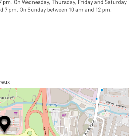
7 pm. On Wednesday, Thursday, Friday and Saturday
d 7 pm. On Sunday between 10 am and 12 pm.
reux