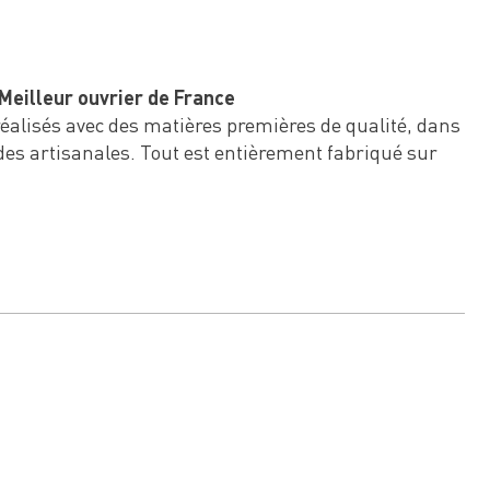
Meilleur ouvrier de France
 réalisés avec des matières premières de qualité, dans
des artisanales. Tout est entièrement fabriqué sur