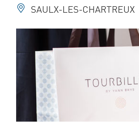
SAULX-LES-CHARTREUX