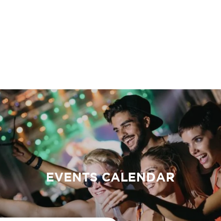
EVENTS CALENDAR