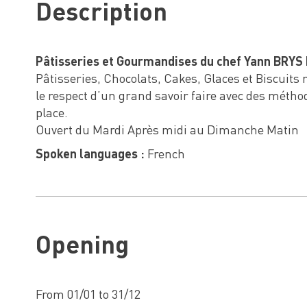
Description
Pâtisseries et Gourmandises du chef Yann BRYS 
Pâtisseries, Chocolats, Cakes, Glaces et Biscuits
le respect d’un grand savoir faire avec des métho
place.
Ouvert du Mardi Après midi au Dimanche Matin
Spoken languages :
French
Opening
From 01/01 to 31/12