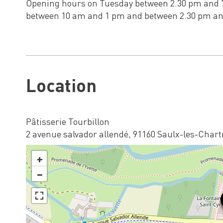
Opening hours on Tuesday between 2.30 pm and 
between 10 am and 1 pm and between 2.30 pm an
Location
Pâtisserie Tourbillon
2 avenue salvador allendé, 91160 Saulx-les-Chart
+
−