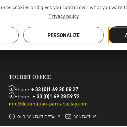
e uses cookies and gives you control over what you want to
Privacy policy
S
PERSONALIZE
TOURIST OFFICE
Phone
+ 33 (0)1 69 20 08 27
Phone.
+ 33 (0)1 69 28 59 72
info@destination-paris-saclay.com
OUR CONTACT DETAILS
CONTACT US