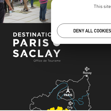
This sit
DENY ALL COOKIE