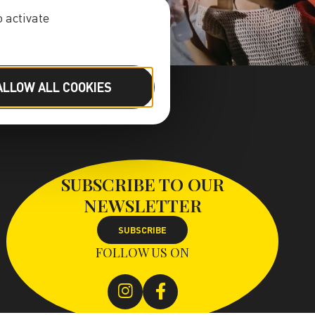
 activate
ALLOW ALL COOKIES
SUBSCRIBE TO OUR
NEWSLETTER
SUBSCRIBE
FOLLOW US ON