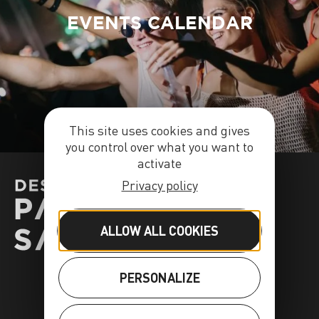
EVENTS CALENDAR
This site uses cookies and gives
you control over what you want to
activate
Privacy policy
ALLOW ALL COOKIES
PERSONALIZE