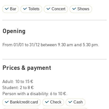
Bar
Toilets
Concert
Shows
Opening
From 01/01 to 31/12 between 9.30 am and 5.30 pm.
Prices & payment
Adult: 10 to 15 €
Student: 2 to 8 €
Person with a disability: 6 to 10 €.
Bank/credit card
Check
Cash