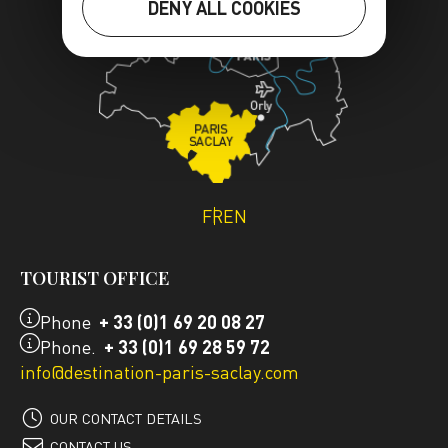
DENY ALL COOKIES
FR
EN
TOURIST OFFICE
Phone
+ 33 (0)1 69 20 08 27
Phone.
+ 33 (0)1 69 28 59 72
info@destination-paris-saclay.com
OUR CONTACT DETAILS
CONTACT US