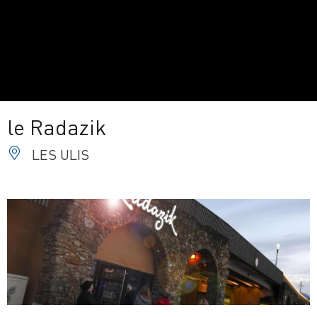
le Radazik
LES ULIS