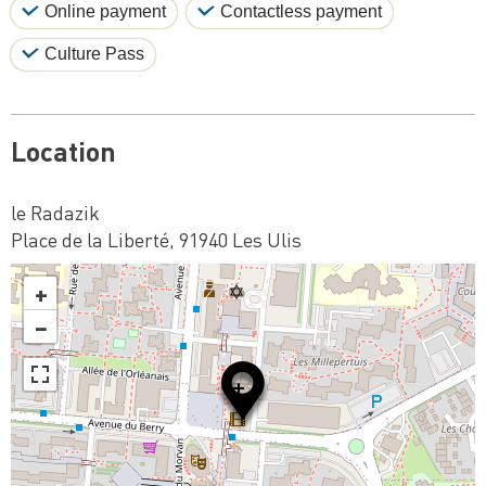
Online payment
Contactless payment
Culture Pass
Location
le Radazik
Place de la Liberté, 91940 Les Ulis
+
−