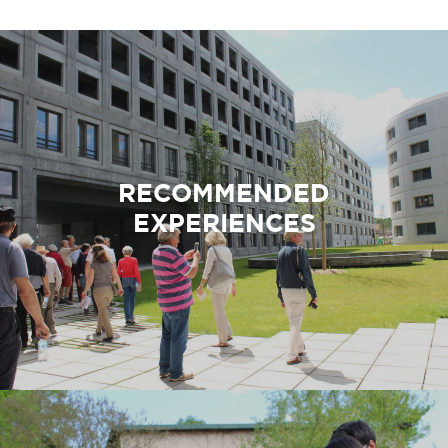
RECOMMENDED
EXPERIENCES