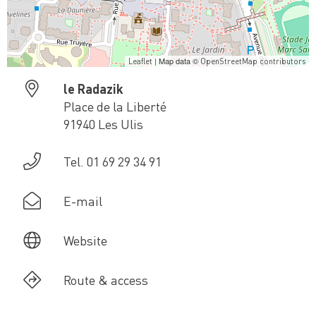
| Map data ©
Leaflet
OpenStreetMap contributors
le Radazik
Place de la Liberté
91940 Les Ulis
Tel. 01 69 29 34 91
E-mail
Website
Route & access