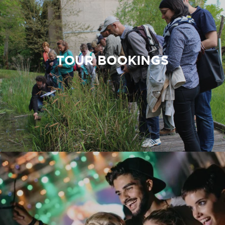
TOUR BOOKINGS