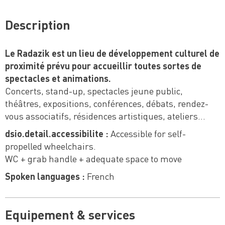
Description
Le Radazik est un lieu de développement culturel de
proximité prévu pour accueillir toutes sortes de
spectacles et animations.
Concerts, stand-up, spectacles jeune public,
théâtres, expositions, conférences, débats, rendez-
vous associatifs, résidences artistiques, ateliers…
dsio.detail.accessibilite :
Accessible for self-
propelled wheelchairs.
WC + grab handle + adequate space to move
Spoken languages :
French
Equipement & services