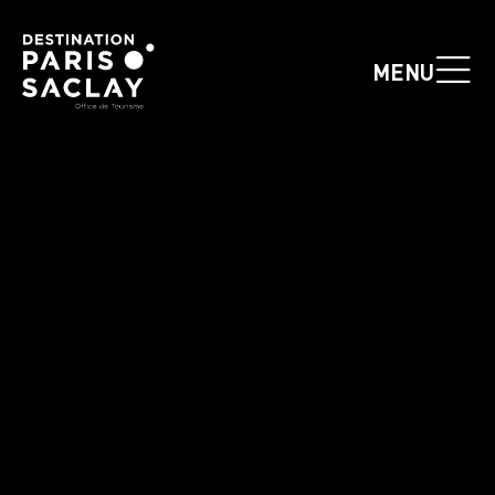
Cookies management panel
MENU