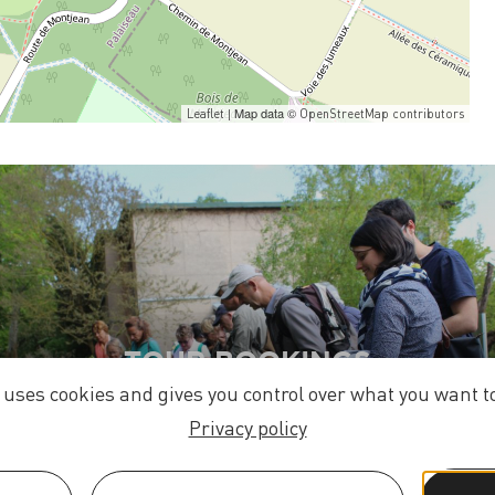
| Map data ©
Leaflet
OpenStreetMap contributors
TOUR BOOKINGS
e uses cookies and gives you control over what you want to
Privacy policy