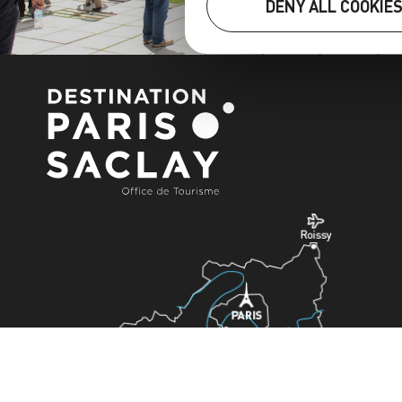
DENY ALL COOKIE