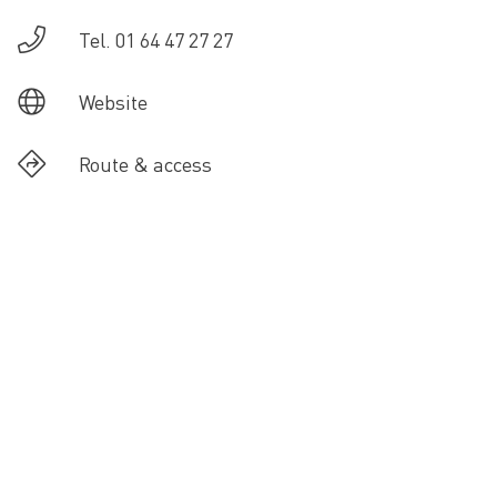
Tel. 01 64 47 27 27
Website
Route & access