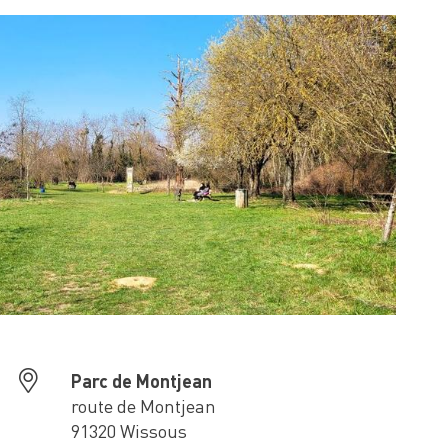
Parc de Montjean
route de Montjean
91320 Wissous