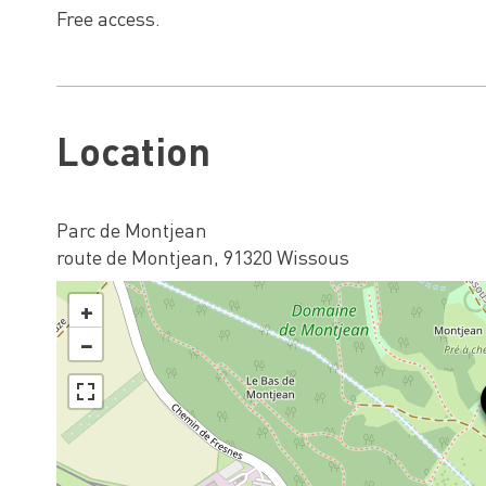
Free access.
Location
Parc de Montjean
route de Montjean, 91320 Wissous
+
−