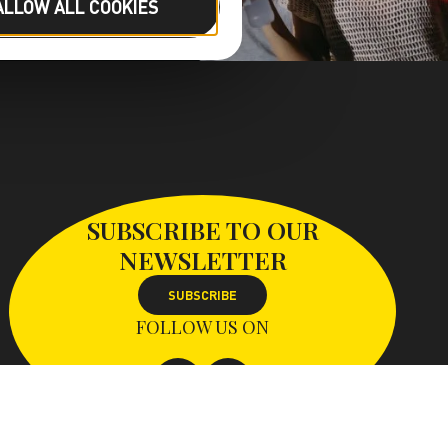
ALLOW ALL COOKIES
SUBSCRIBE TO OUR
NEWSLETTER
SUBSCRIBE
FOLLOW US ON