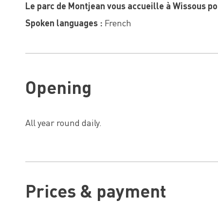
Le parc de Montjean vous accueille à Wissous po
Spoken languages :
French
Opening
All year round daily.
Prices & payment