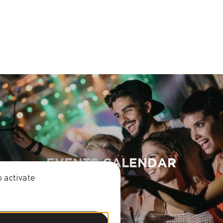
EVENTS CALENDAR
 activate