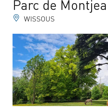
Parc de Montje
WISSOUS