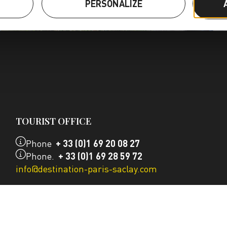
S
PERSONALIZE
TOURIST OFFICE
Phone
+ 33 (0)1 69 20 08 27
Phone.
+ 33 (0)1 69 28 59 72
info@destination-paris-saclay.com
OUR CONTACT DETAILS
CONTACT US