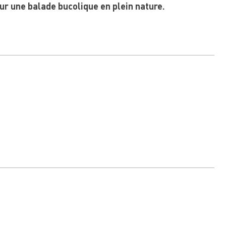
ur une balade bucolique en plein nature.