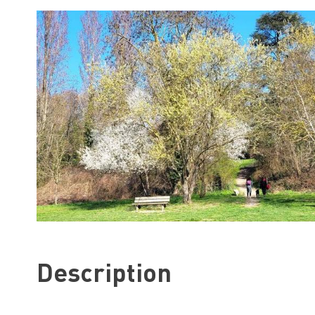
Description