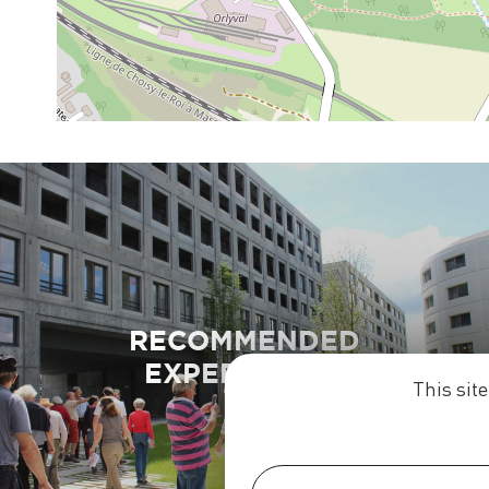
RECOMMENDED
EXPERIENCES
This sit