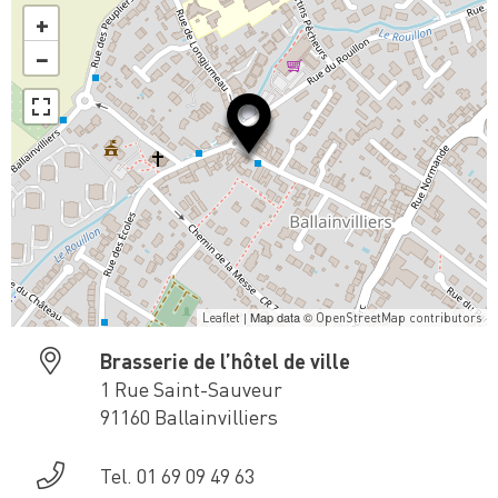
+
−
| Map data ©
Leaflet
OpenStreetMap contributors
Brasserie de l’hôtel de ville
1 Rue Saint-Sauveur
91160 Ballainvilliers
Tel. 01 69 09 49 63