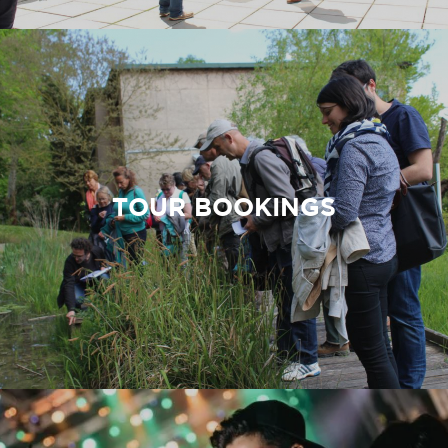
TOUR BOOKINGS