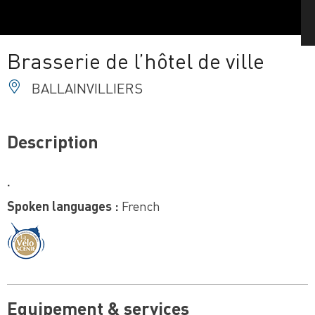
Brasserie de l’hôtel de ville
BALLAINVILLIERS
Description
.
Spoken languages :
French
Equipement & services