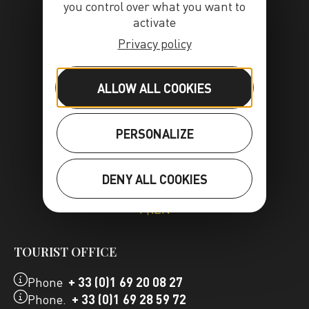
you control over what you want to
activate
Privacy policy
ALLOW ALL COOKIES
PERSONALIZE
DENY ALL COOKIES
FR
EN
TOURIST OFFICE
Phone
+ 33 (0)1 69 20 08 27
Phone.
+ 33 (0)1 69 28 59 72