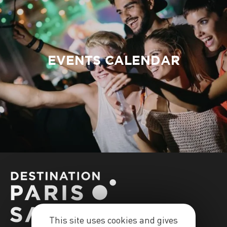
EVENTS CALENDAR
This site uses cookies and gives