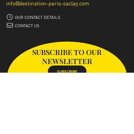
info@destination-paris-saclay.com
OUR CONTACT DETAILS
CONTACT US
SUBSCRIBE TO OUR
NEWSLETTER
SUBSCRIBE
FOLLOW US ON
With the support of the Paris-Saclay conurbation