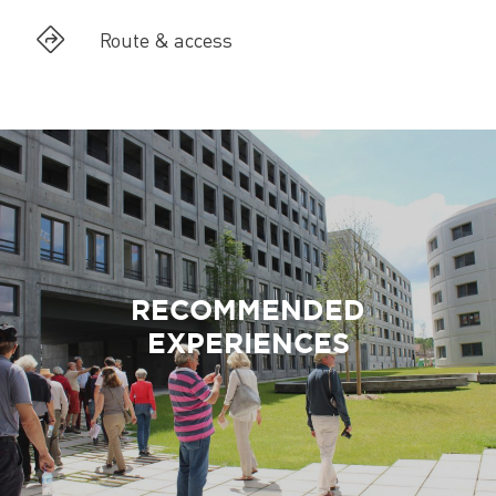
Route & access
RECOMMENDED
EXPERIENCES