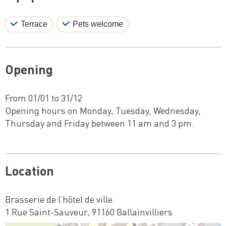
Terrace
Pets welcome
Opening
From 01/01 to 31/12
Opening hours on Monday, Tuesday, Wednesday,
Thursday and Friday between 11 am and 3 pm.
Location
Brasserie de l’hôtel de ville
1 Rue Saint-Sauveur, 91160 Ballainvilliers