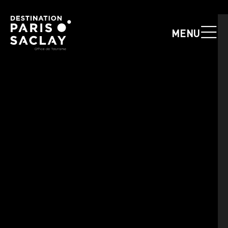
Cookies management panel
MENU