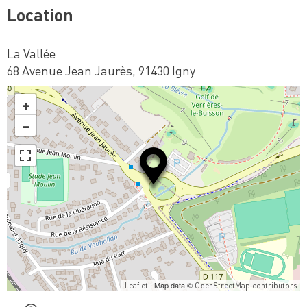
Location
La Vallée
68 Avenue Jean Jaurès, 91430 Igny
+
−
| Map data ©
Leaflet
OpenStreetMap contributors