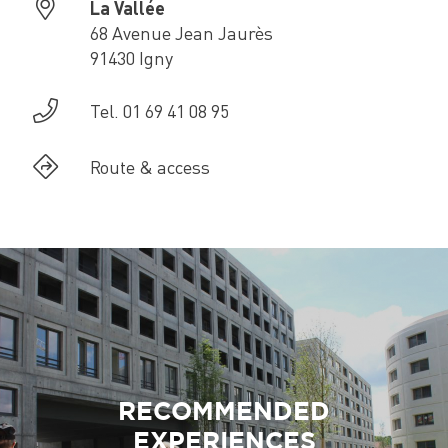
La Vallée
68 Avenue Jean Jaurès
91430 Igny
Tel. 01 69 41 08 95
Route & access
RECOMMENDED
EXPERIENCES