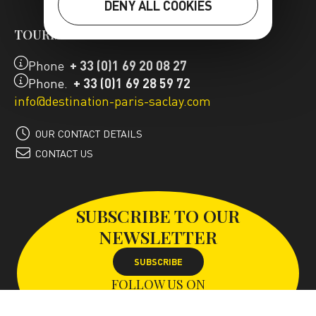
DENY ALL COOKIES
TOURIST OFFICE
Phone
+ 33 (0)1 69 20 08 27
Phone.
+ 33 (0)1 69 28 59 72
info@destination-paris-saclay.com
OUR CONTACT DETAILS
CONTACT US
SUBSCRIBE TO OUR
NEWSLETTER
SUBSCRIBE
FOLLOW US ON