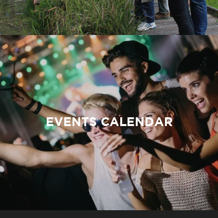
EVENTS CALENDAR