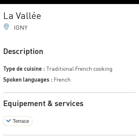
La Vallée
IGNY
Description
Type de cuisine :
Traditional French cooking
Spoken languages :
French
Equipement & services
Terrace