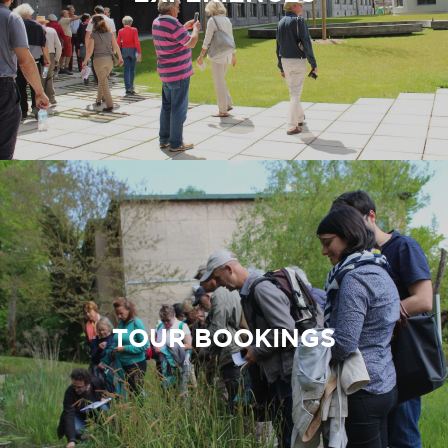
TOUR BOOKINGS