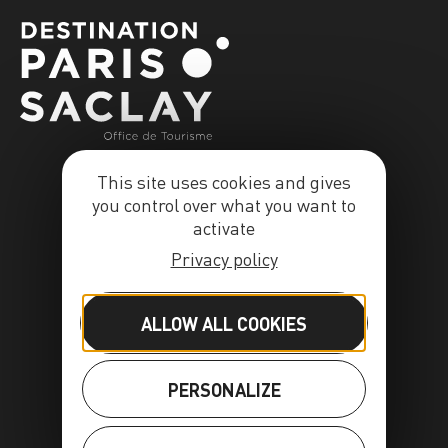
This site uses cookies and gives
you control over what you want to
activate
Privacy policy
ALLOW ALL COOKIES
PERSONALIZE
FR
EN