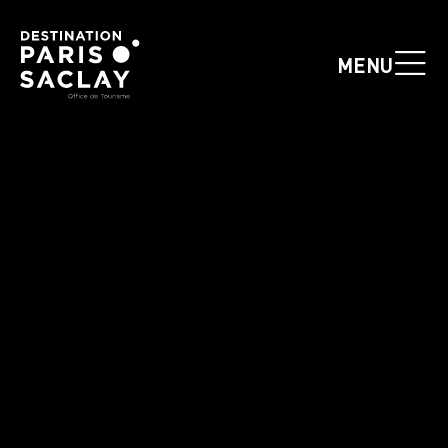
Cookies management panel
MENU