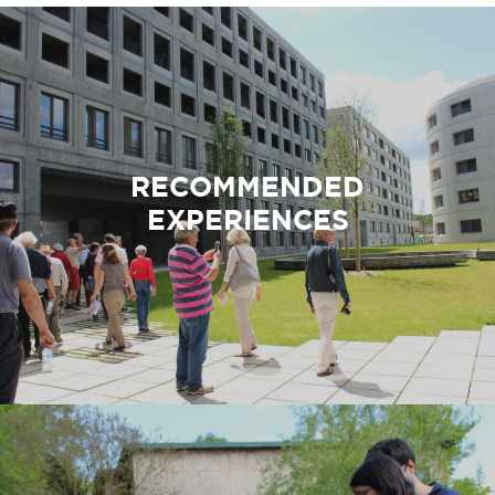
RECOMMENDED
EXPERIENCES