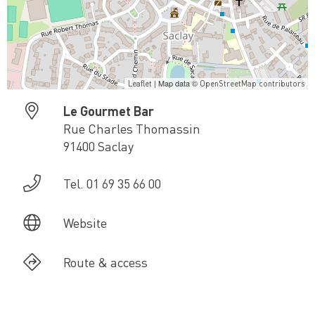
| Map data ©
Leaflet
OpenStreetMap contributors
Le Gourmet Bar
Rue Charles Thomassin
91400 Saclay
Tel. 01 69 35 66 00
Website
Route & access