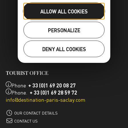
ALLOW ALL COOKIES
PERSONALIZE
DENY ALL COOKIES
FR
EN
TOURIST OFFICE
Phone
+ 33 (0)1 69 20 08 27
Phone.
+ 33 (0)1 69 28 59 72
info@destination-paris-saclay.com
OUR CONTACT DETAILS
CONTACT US