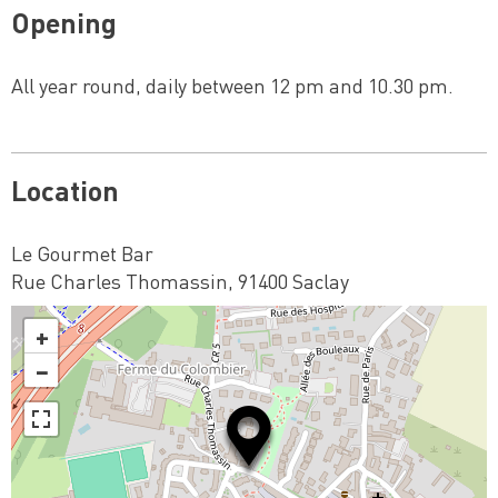
Opening
All year round, daily between 12 pm and 10.30 pm.
Location
Le Gourmet Bar
Rue Charles Thomassin, 91400 Saclay
+
−