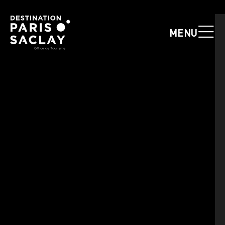
Cookies management panel
MENU