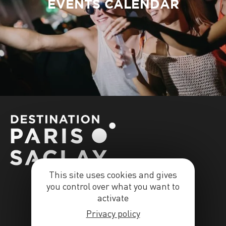
EVENTS CALENDAR
This site uses cookies and gives
you control over what you want to
activate
Privacy policy