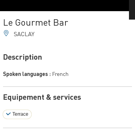
Le Gourmet Bar
SACLAY
Description
Spoken languages :
French
Equipement & services
Terrace