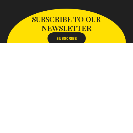
SUBSCRIBE TO OUR
NEWSLETTER
SUBSCRIBE
FOLLOW US ON
With the support of the Paris-Saclay conurbation
Website map