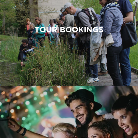
TOUR BOOKINGS