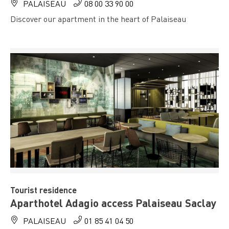
PALAISEAU
08 00 33 90 00
Discover our apartment in the heart of Palaiseau
Tourist residence
Aparthotel Adagio access Palaiseau Saclay
PALAISEAU
01 85 41 04 50