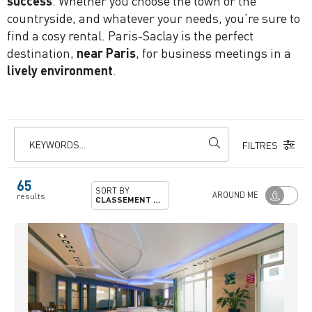
success
. Whether you choose the town or the
countryside, and whatever your needs, you’re sure to
find a cosy rental. Paris-Saclay is the perfect
destination,
near Paris
, for business meetings in a
lively environment
.
KEYWORDS...
FILTRES
65
SORT BY
AROUND ME
results
CLASSEMENT PRÉFECTORAL