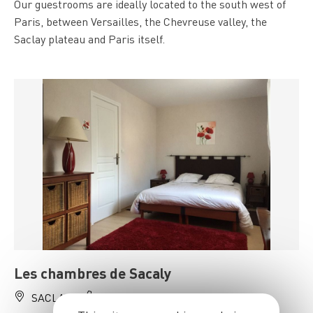
Our guestrooms are ideally located to the south west of
Paris, between Versailles, the Chevreuse valley, the
Saclay plateau and Paris itself.
Les chambres de Sacaly
SACLAY
06 10 03 93 20, 06 03 00 28 38