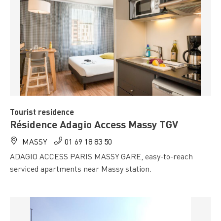
Tourist residence
Résidence Adagio Access Massy TGV
MASSY
01 69 18 83 50
ADAGIO ACCESS PARIS MASSY GARE, easy-to-reach
serviced apartments near Massy station.