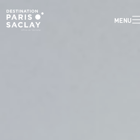
Cookies management panel
MENU