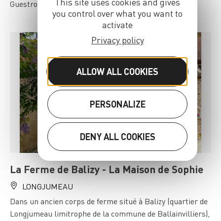
This site uses cookies and gives
Guestrooms in Saclay.
you control over what you want to
activate
Privacy policy
ALLOW ALL COOKIES
PERSONALIZE
DENY ALL COOKIES
La Ferme de Balizy - La Maison de Sophie
LONGJUMEAU
Dans un ancien corps de ferme situé à Balizy (quartier de
Longjumeau limitrophe de la commune de Ballainvilliers),