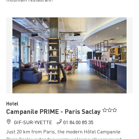
" />
Hotel
Campanile PRIME - Paris Saclay
GIF-SUR-YVETTE
01 84 00 85 35
Just 20 km from Paris, the modern Hôtel Campanile