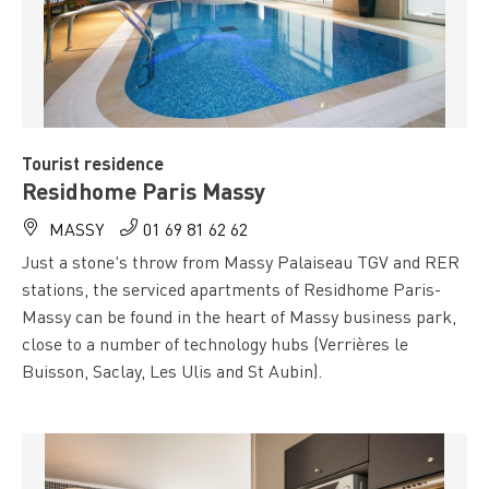
Tourist residence
Residhome Paris Massy
MASSY
01 69 81 62 62
Just a stone's throw from Massy Palaiseau TGV and RER
stations, the serviced apartments of Residhome Paris-
Massy can be found in the heart of Massy business park,
close to a number of technology hubs (Verrières le
Buisson, Saclay, Les Ulis and St Aubin).