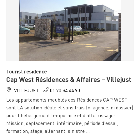
Tourist residence
Cap West Résidences & Affaires – Villejust
VILLEJUST
01 70 84 44 90
Les appartements meublés des Résidences CAP WEST
sont LA solution idéale et sans frais (ni agence, ni dossier)
pour l'hébergement temporaire et d'atterrissage:
Mission, déplacement, intérimaire, période d'essai,
formation, stage, alternant, sinistre ...