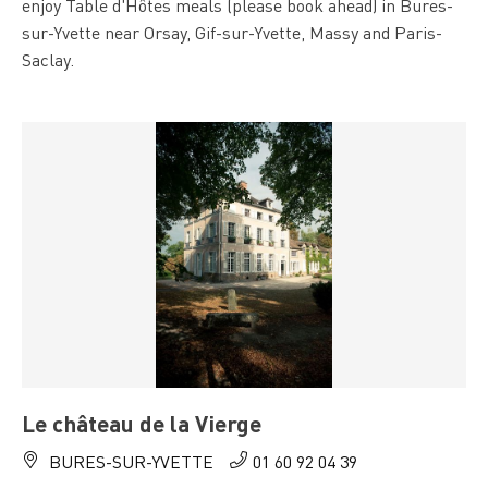
enjoy Table d'Hôtes meals (please book ahead) in Bures-
sur-Yvette near Orsay, Gif-sur-Yvette, Massy and Paris-
Saclay.
Le château de la Vierge
BURES-SUR-YVETTE
01 60 92 04 39