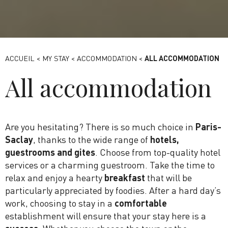
Ibis Style Massy Opéra
ACCUEIL
<
MY STAY
<
ACCOMMODATION
<
ALL ACCOMMODATION
All accommodation
Are you hesitating? There is so much choice in
Paris-
Saclay
, thanks to the wide range of
hotels,
guestrooms and gites
. Choose from top-quality hotel
services or a charming guestroom. Take the time to
relax and enjoy a hearty
breakfast
that will be
particularly appreciated by foodies. After a hard day’s
work, choosing to stay in a
comfortable
establishment will ensure that your stay here is a