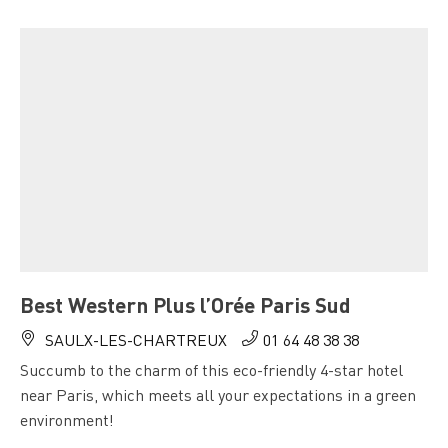
Best Western Plus l’Orée Paris Sud
SAULX-LES-CHARTREUX
01 64 48 38 38
Succumb to the charm of this eco-friendly 4-star hotel
near Paris, which meets all your expectations in a green
environment!