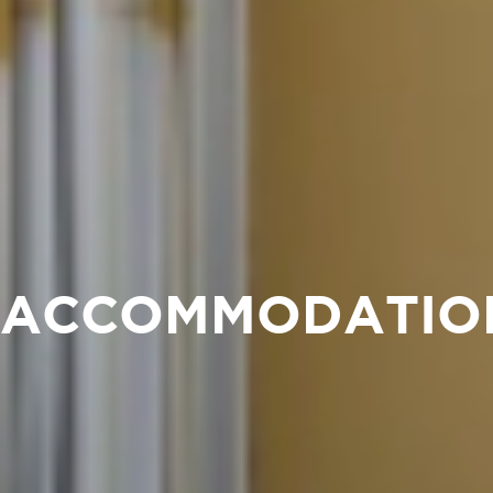
ACCOMMODATIO