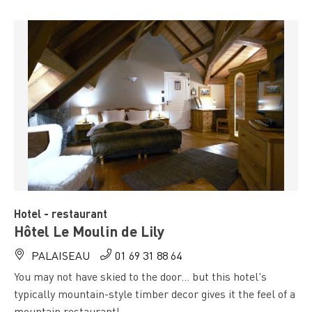
Hotel - restaurant
Hôtel Le Moulin de Lily
PALAISEAU
01 69 31 88 64
You may not have skied to the door... but this hotel's
typically mountain-style timber decor gives it the feel of a
mountain restaurant!