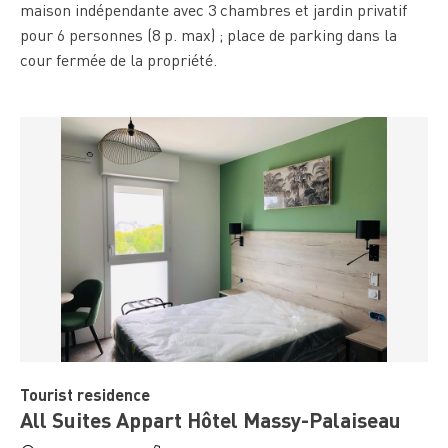
maison indépendante avec 3 chambres et jardin privatif
pour 6 personnes (8 p. max) ; place de parking dans la
cour fermée de la propriété.
Tourist residence
All Suites Appart Hôtel Massy-Palaiseau