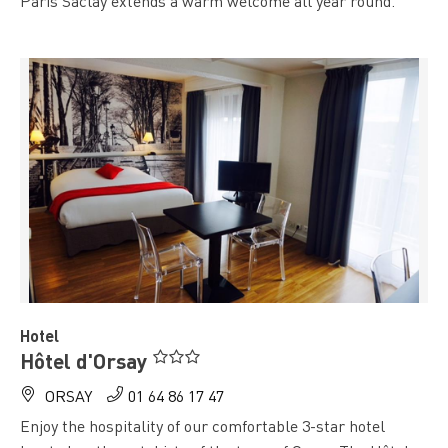
Paris Saclay extends a warm welcome all year round.
" />
Hotel
Hôtel d'Orsay
ORSAY
01 64 86 17 47
Enjoy the hospitality of our comfortable 3-star hotel