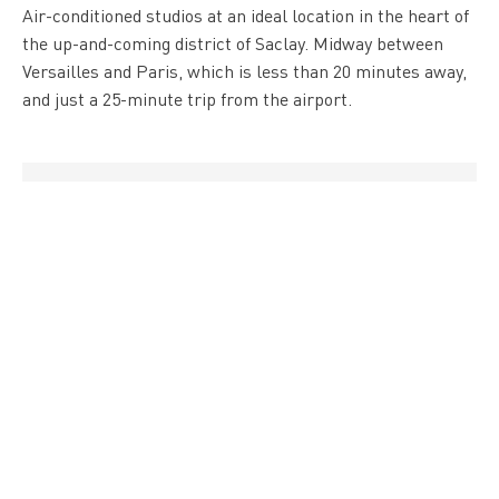
Air-conditioned studios at an ideal location in the heart of
the up-and-coming district of Saclay. Midway between
Versailles and Paris, which is less than 20 minutes away,
and just a 25-minute trip from the airport.
" />
Hotel
Hôtel B&B Igny Palaiseau