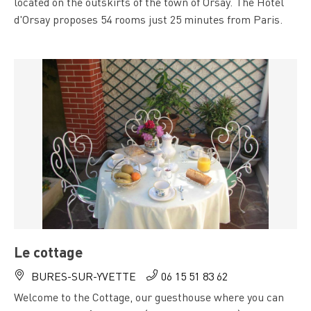
located on the outskirts of the town of Orsay. The Hôtel
d'Orsay proposes 54 rooms just 25 minutes from Paris.
Le cottage
BURES-SUR-YVETTE
06 15 51 83 62
Welcome to the Cottage, our guesthouse where you can