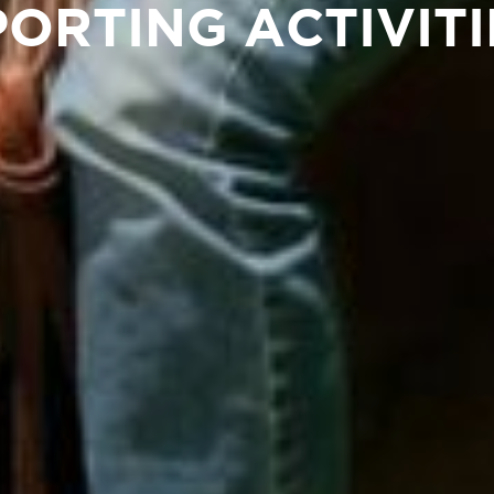
PORTING ACTIVITI