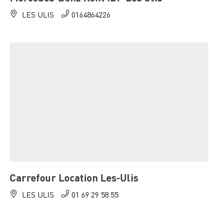
LES ULIS
0164864226
Carrefour Location Les-Ulis
LES ULIS
01 69 29 58 55