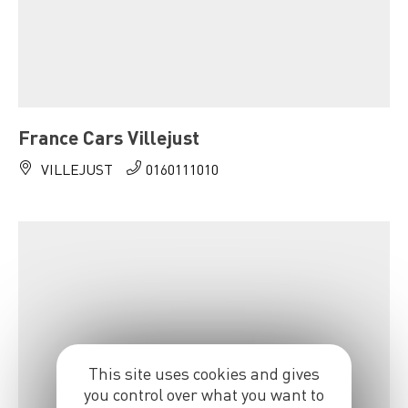
France Cars Villejust
VILLEJUST
0160111010
This site uses cookies and gives
you control over what you want to