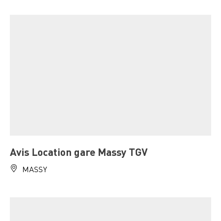
Avis Location gare Massy TGV
MASSY