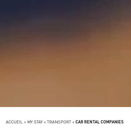
Rent a car
ACCUEIL
<
MY STAY
<
TRANSPORT
<
CAR RENTAL COMPANIES