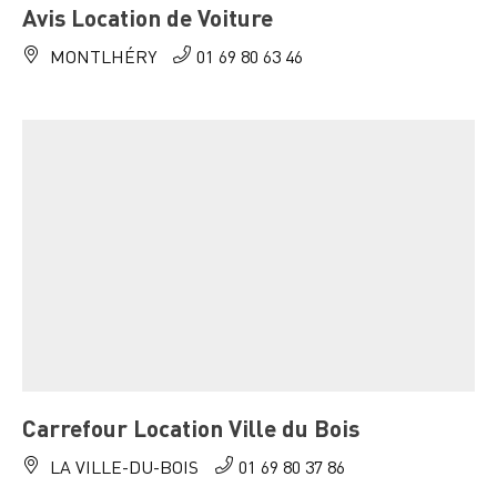
Avis Location de Voiture
MONTLHÉRY
01 69 80 63 46
Carrefour Location Ville du Bois
LA VILLE-DU-BOIS
01 69 80 37 86