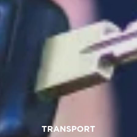
TRANSPORT