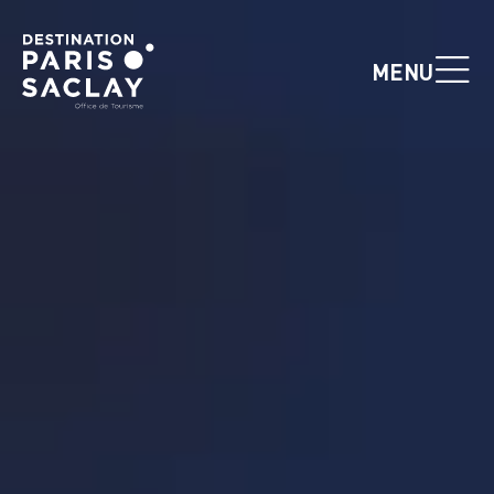
Cookies management panel
MENU