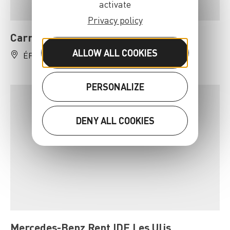
activate
Privacy policy
Carrefour Location Epinay-sur-Orge
ALLOW ALL COOKIES
ÉPINAY-SUR-ORGE
01 69 09 00 66
PERSONALIZE
DENY ALL COOKIES
Mercedes-Benz Rent IDF Les Ulis