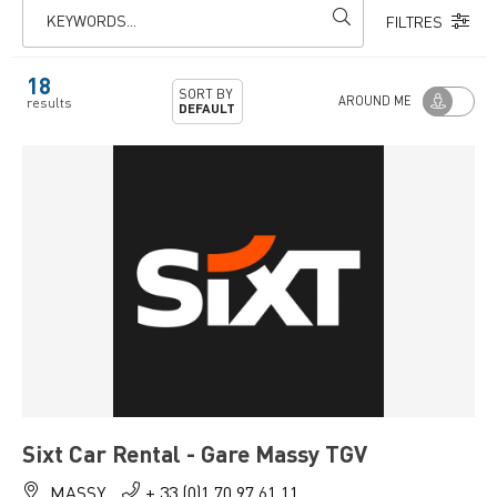
KEYWORDS...
FILTRES
18
SORT BY
AROUND ME
results
DEFAULT
Sixt Car Rental - Gare Massy TGV
MASSY
+ 33 (0)1 70 97 61 11