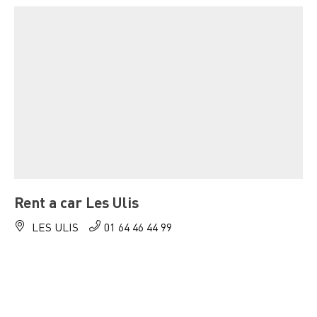
Rent a car Les Ulis
LES ULIS
01 64 46 44 99