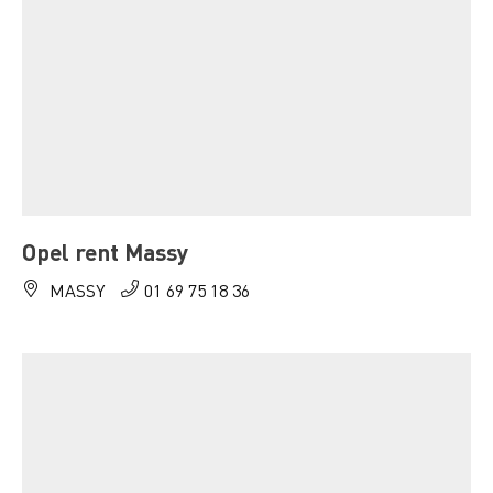
Opel rent Massy
MASSY
01 69 75 18 36