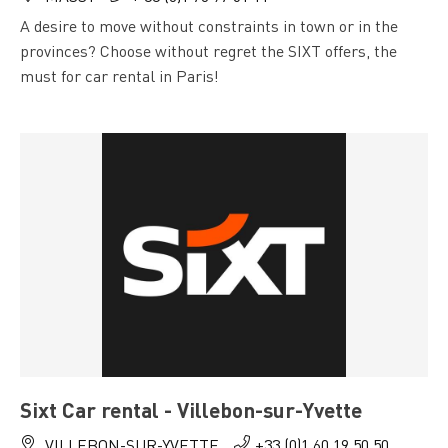
A desire to move without constraints in town or in the
provinces? Choose without regret the SIXT offers, the
must for car rental in Paris!
Sixt Car rental - Villebon-sur-Yvette
VILLEBON-SUR-YVETTE
+33 (0)1 60 19 50 50