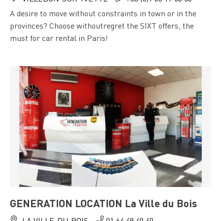
A desire to move without constraints in town or in the
provinces? Choose withoutregret the SIXT offers, the
must for car rental in Paris!
GENERATION LOCATION La Ville du Bois
LA VILLE-DU-BOIS
01 64 49 40 40