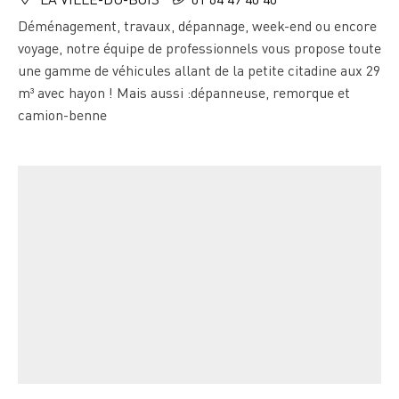
Déménagement, travaux, dépannage, week-end ou encore
voyage, notre équipe de professionnels vous propose toute
une gamme de véhicules allant de la petite citadine aux 29
m³ avec hayon ! Mais aussi :dépanneuse, remorque et
camion-benne