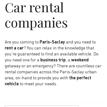
Car rental
companies
Are you coming to
Paris-Saclay
and you need to
rent a car
? You can relax in the knowledge that
you’re guaranteed to find an available vehicle. Do
you need one for a
business trip
, a
weekend
getaway or an emergency? There are countless car
rental companies across the Paris-Saclay urban
area, on-hand to provide you with
the perfect
vehicle
to meet your needs.