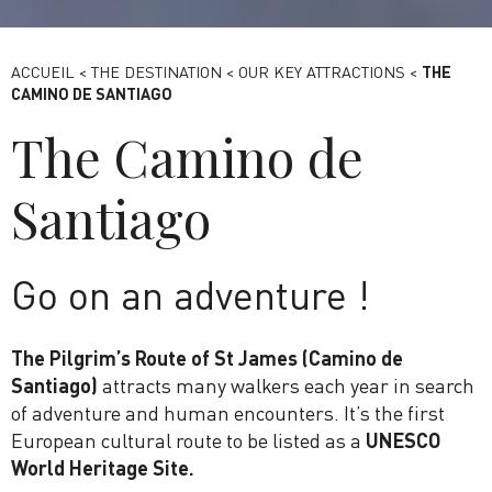
Bassin de Saulx - Destination Paris-Saclay
ACCUEIL
<
THE DESTINATION
<
OUR KEY ATTRACTIONS
<
THE
CAMINO DE SANTIAGO
The Camino de
Santiago
Go on an adventure !
The Pilgrim’s Route of St James (Camino de
Santiago)
attracts many walkers each year in search
of adventure and human encounters. It’s the first
European cultural route to be listed as a
UNESCO
World Heritage Site.