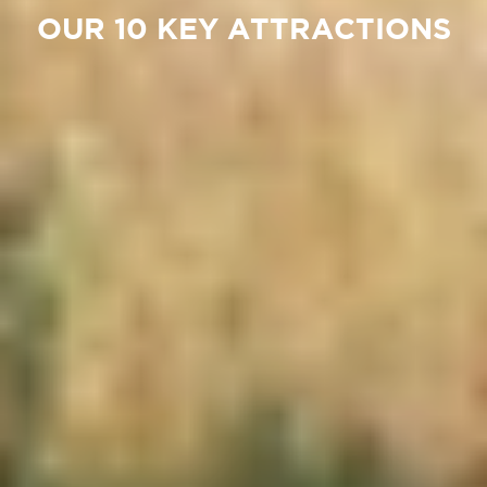
OUR 10 KEY ATTRACTIONS