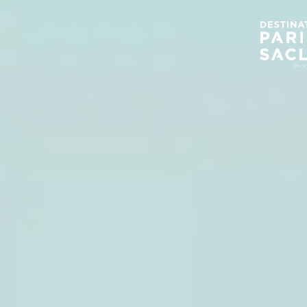
Cookies management panel